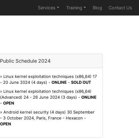
Services
Training
Blog
Contact Us
Public Schedule 2024
»
Linux kernel exploitation techniques (x86_64) 17
- 20 June 2024 (4 days) -
ONLINE
-
SOLD OUT
»
Linux kernel exploitation techniques (x86_64)
(Advanced) 24 - 26 June 2024 (3 days) -
ONLINE
-
OPEN
»
Android kernel security (4 days) 30 September
- 3 October 2024, Paris, France - Hexacon -
OPEN