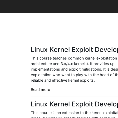
Linux Kernel Exploit Devel
This course teaches common kernel exploitation 
architecture and 3.x/4.x kernels). It provides up
implementations and exploit mitigations. It is des
exploitation who want to play with the heart of
reliable and effective kernel exploits.
Read more
Linux Kernel Exploit Deve
This course is an extension to the kernel exploita