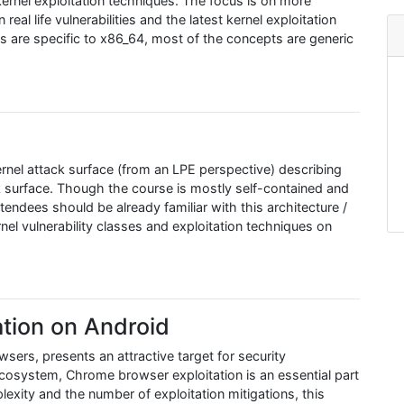
ernel exploitation techniques. The focus is on more
al life vulnerabilities and the latest kernel exploitation
 are specific to x86_64, most of the concepts are generic
rnel attack surface (from an LPE perspective) describing
k surface. Though the course is mostly self-contained and
ttendees should be already familiar with this architecture /
el vulnerability classes and exploitation techniques on
tion on Android
rs, presents an attractive target for security
ecosystem, Chrome browser exploitation is an essential part
lexity and the number of exploitation mitigations, this