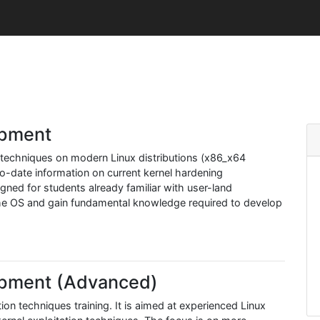
opment
techniques on modern Linux distributions (x86_x64
-to-date information on current kernel hardening
igned for students already familiar with user-land
 the OS and gain fundamental knowledge required to develop
lopment (Advanced)
tion techniques training. It is aimed at experienced Linux