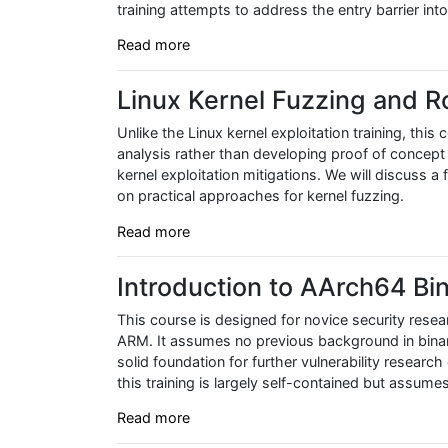
training attempts to address the entry barrier int
Read more
Linux Kernel Fuzzing and R
Unlike the Linux kernel exploitation training, thi
analysis rather than developing proof of concept
kernel exploitation mitigations. We will discuss a
on practical approaches for kernel fuzzing.
Read more
Introduction to AArch64 Bin
This course is designed for novice security resear
ARM. It assumes no previous background in binary
solid foundation for further vulnerability researc
this training is largely self-contained but assume
Read more