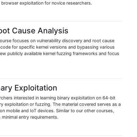
o browser exploitation for novice researchers.
oot Cause Analysis
s course focuses on vulnerability discovery and root cause
 code for specific kernel versions and bypassing various
 few publicly available kernel fuzzing frameworks and focus
ary Exploitation
chers interested in learning binary exploitation on 64-bit
 exploitation or fuzzing. The material covered serves as a
h on mobile and IoT devices. Similar to our other courses,
s minimal entry requirements.