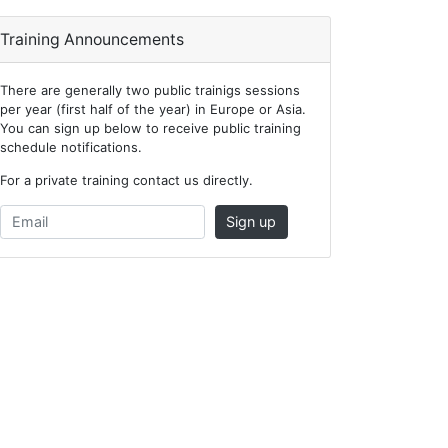
Training Announcements
There are generally two public trainigs sessions
per year (first half of the year) in Europe or Asia.
You can sign up below to receive public training
schedule notifications.
For a private training contact us directly.