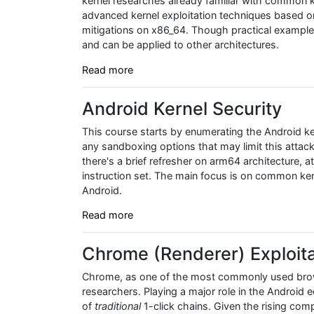
kernel researches already familiar with common k
advanced kernel exploitation techniques based on re
mitigations on x86_64. Though practical examples
and can be applied to other architectures.
Read more
Android Kernel Security
This course starts by enumerating the Android ke
any sandboxing options that may limit this attac
there's a brief refresher on arm64 architecture, a
instruction set. The main focus is on common kern
Android.
Read more
Chrome (Renderer) Exploita
Chrome, as one of the most commonly used browse
researchers. Playing a major role in the Android 
of
traditional
1-click chains. Given the rising comp