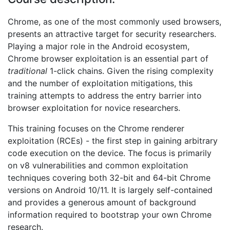
Chrome, as one of the most commonly used browsers,
presents an attractive target for security researchers.
Playing a major role in the Android ecosystem,
Chrome browser exploitation is an essential part of
traditional
1-click chains. Given the rising complexity
and the number of exploitation mitigations, this
training attempts to address the entry barrier into
browser exploitation for novice researchers.
This training focuses on the Chrome renderer
exploitation (RCEs) - the first step in gaining arbitrary
code execution on the device. The focus is primarily
on v8 vulnerabilities and common exploitation
techniques covering both 32-bit and 64-bit Chrome
versions on Android 10/11. It is largely self-contained
and provides a generous amount of background
information required to bootstrap your own Chrome
research.