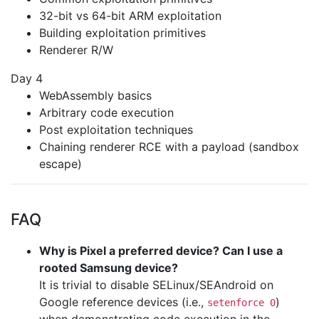
32-bit vs 64-bit ARM exploitation
Building exploitation primitives
Renderer R/W
Day 4
WebAssembly basics
Arbitrary code execution
Post exploitation techniques
Chaining renderer RCE with a payload (sandbox
escape)
FAQ
Why is Pixel a preferred device? Can I use a
rooted Samsung device?
It is trivial to disable SELinux/SEAndroid on
Google reference devices (i.e.,
)
setenforce 0