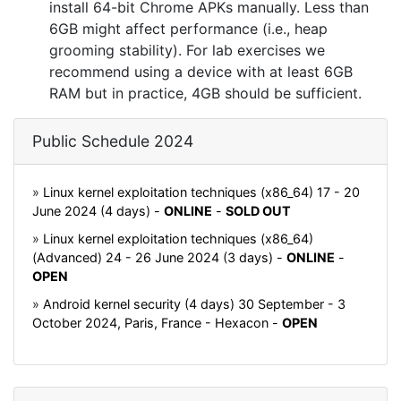
install 64-bit Chrome APKs manually. Less than
6GB might affect performance (i.e., heap
grooming stability). For lab exercises we
recommend using a device with at least 6GB
RAM but in practice, 4GB should be sufficient.
Public Schedule 2024
»
Linux kernel exploitation techniques (x86_64) 17 - 20
June 2024 (4 days) -
ONLINE
-
SOLD OUT
»
Linux kernel exploitation techniques (x86_64)
(Advanced) 24 - 26 June 2024 (3 days) -
ONLINE
-
OPEN
»
Android kernel security (4 days) 30 September - 3
October 2024, Paris, France - Hexacon -
OPEN