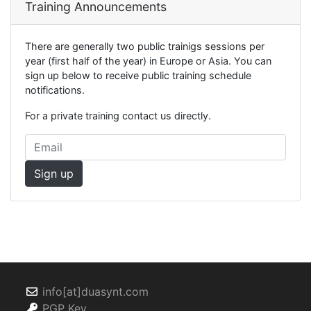
Training Announcements
There are generally two public trainigs sessions per
year (first half of the year) in Europe or Asia. You can
sign up below to receive public training schedule
notifications.
For a private training contact us directly.
info[at]duasynt.com
PGP Key