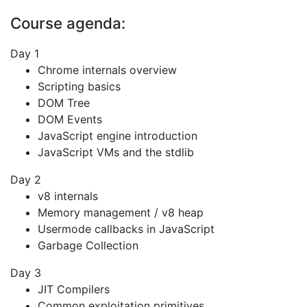
Course agenda:
Day 1
Chrome internals overview
Scripting basics
DOM Tree
DOM Events
JavaScript engine introduction
JavaScript VMs and the stdlib
Day 2
v8 internals
Memory management / v8 heap
Usermode callbacks in JavaScript
Garbage Collection
Day 3
JIT Compilers
Common exploitation primitives