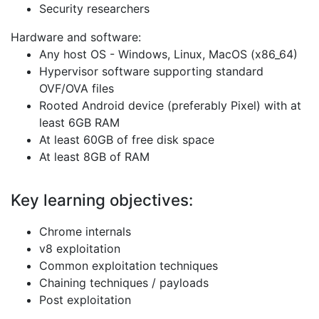
Security researchers
Hardware and software:
Any host OS - Windows, Linux, MacOS (x86_64)
Hypervisor software supporting standard
OVF/OVA files
Rooted Android device (preferably Pixel) with at
least 6GB RAM
At least 60GB of free disk space
At least 8GB of RAM
Key learning objectives:
Chrome internals
v8 exploitation
Common exploitation techniques
Chaining techniques / payloads
Post exploitation