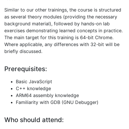
Similar to our other trainings, the course is structured
as several theory modules (providing the necessary
background material), followed by hands-on lab
exercises demonstrating learned concepts in practice.
The main target for this training is 64-bit Chrome.
Where applicable, any differences with 32-bit will be
briefly discussed.
Prerequisites:
Basic JavaScript
C++ knowledge
ARM64 assembly knowledge
Familiarity with GDB (GNU Debugger)
Who should attend: