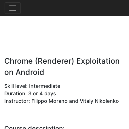
Chrome (Renderer) Exploitation
on Android
Skill level: Intermediate
Duration: 3 or 4 days
Instructor: Filippo Morano and Vitaly Nikolenko
Course description: