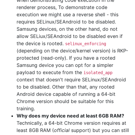
when demonstrating code execution in the
renderer process, To demonstrate code
execution we might use a reverse shell - this
requires SELinux/SEAndroid to be disabled.
Samsung devices, on the other hand, do not
allow SELiux/SEAndroid to be disabled even if
the device is rooted.
selinux_enforcing
(depending on the device/kernel version) is RKP-
protected (read-only). If you have a rooted
Samsung device you can opt for a simpler
payload to execute from the
isolated_app
context that doesn't require SELinux/SEAndroid
to be disabled. Other than that, any rooted
Android device capable of running a 64-bit
Chrome version should be suitable for this
training.
Why does my device need at least 6GB RAM?
Technically, a 64-bit Chrome version requires at
least 8GB RAM (
official
support) but you can still