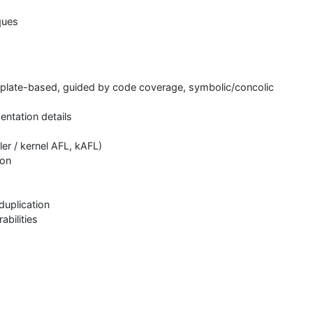
ques
emplate-based, guided by code coverage, symbolic/concolic
ntation details
ler / kernel AFL, kAFL)
ion
N
duplication
abilities