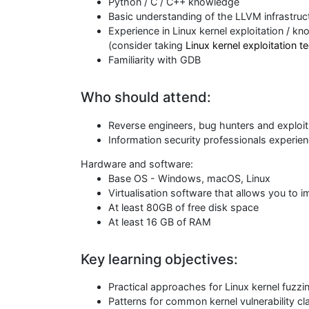
Python / C / C++ knowledge
Basic understanding of the LLVM infrastruc
Experience in Linux kernel exploitation / k
(consider taking
Linux kernel exploitation 
Familiarity with GDB
Who should attend:
Reverse engineers, bug hunters and exploi
Information security professionals experien
Hardware and software:
Base OS - Windows, macOS, Linux
Virtualisation software that allows you to
At least 80GB of free disk space
At least 16 GB of RAM
Key learning objectives:
Practical approaches for Linux kernel fuzzi
Patterns for common kernel vulnerability c