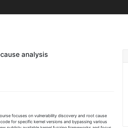
 cause analysis
s course focuses on vulnerability discovery and root cause
 code for specific kernel versions and bypassing various
 few publicly available kernel fuzzing frameworks and focus