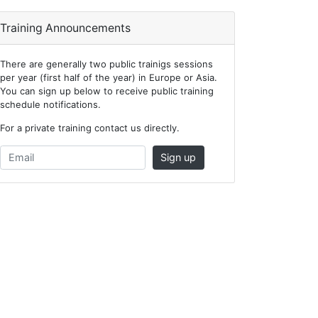
Training Announcements
There are generally two public trainigs sessions
per year (first half of the year) in Europe or Asia.
You can sign up below to receive public training
schedule notifications.
For a private training contact us directly.