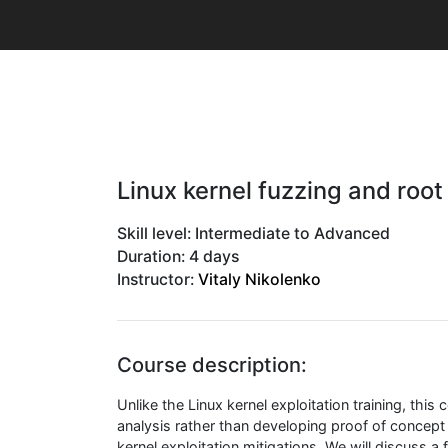
Linux kernel fuzzing and root
Skill level: Intermediate to Advanced
Duration: 4 days
Instructor:
Vitaly Nikolenko
Course description:
Unlike the Linux kernel exploitation training, thi
analysis rather than developing proof of concept
kernel exploitation mitigations. We will discuss a