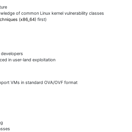
ture
nowledge of common Linux kernel vulnerability classes
techniques (x86_64)
first)
t developers
ced in user-land exploitation
 import VMs in standard OVA/OVF format
ng
lasses