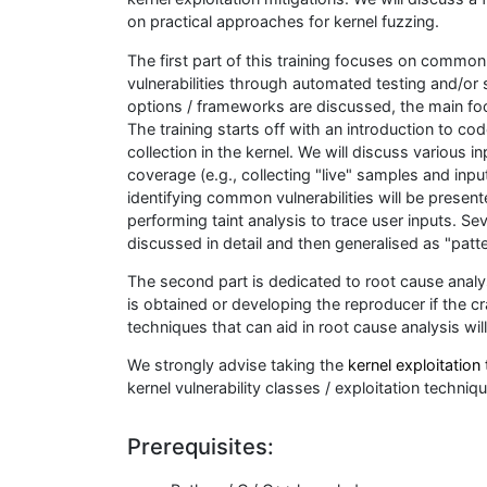
on practical approaches for kernel fuzzing.
The first part of this training focuses on common 
vulnerabilities through automated testing and/or
options / frameworks are discussed, the main fo
The training starts off with an introduction to c
collection in the kernel. We will discuss various
coverage (e.g., collecting "live" samples and inp
identifying common vulnerabilities will be presen
performing taint analysis to trace user inputs. Se
discussed in detail and then generalised as "patter
The second part is dedicated to root cause analysi
is obtained or developing the reproducer if the cr
techniques that can aid in root cause analysis wil
We strongly advise taking the
kernel exploitation 
kernel vulnerability classes / exploitation techniq
Prerequisites: