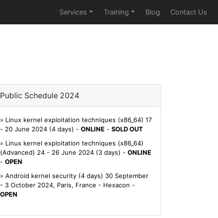
Services
Training
Blog
Contact Us
Public Schedule 2024
»
Linux kernel exploitation techniques (x86_64) 17
- 20 June 2024 (4 days) -
ONLINE
-
SOLD OUT
»
Linux kernel exploitation techniques (x86_64)
(Advanced) 24 - 26 June 2024 (3 days) -
ONLINE
-
OPEN
»
Android kernel security (4 days) 30 September
- 3 October 2024, Paris, France - Hexacon -
OPEN