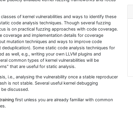
classes of kernel vulnerabilities and ways to identify these
 static code analysis techniques. Though several fuzzing
cus is on practical fuzzing approaches with code coverage.
ode coverage and implementation details for coverage
 input mutation techniques and ways to improve code
ut deduplication). Some static code analysis techniques for
ted as well, e.g., writing your own LLVM plugins and
veral common types of kernel vulnerabilities will be
ns" that are useful for static analysis.
s, i.e., analysing the vulnerability once a stable reproducer
ash is not stable. Several useful kernel debugging
l be discussed.
training
first unless you are already familiar with common
ues.