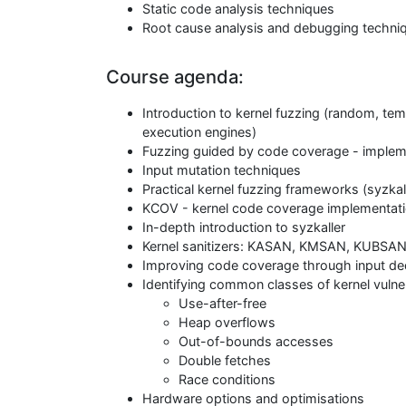
Static code analysis techniques
Root cause analysis and debugging techni
Course agenda:
Introduction to kernel fuzzing (random, t
execution engines)
Fuzzing guided by code coverage - impleme
Input mutation techniques
Practical kernel fuzzing frameworks (syzkal
KCOV - kernel code coverage implementat
In-depth introduction to syzkaller
Kernel sanitizers: KASAN, KMSAN, KUBSA
Improving code coverage through input de
Identifying common classes of kernel vulner
Use-after-free
Heap overflows
Out-of-bounds accesses
Double fetches
Race conditions
Hardware options and optimisations