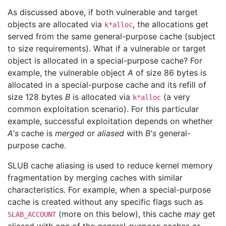
As discussed above, if both vulnerable and target
objects are allocated via
, the allocations get
k*alloc
served from the same general-purpose cache (subject
to size requirements). What if a vulnerable or target
object is allocated in a special-purpose cache? For
example, the vulnerable object
A
of size 86 bytes is
allocated in a special-purpose cache and its refill of
size 128 bytes
B
is allocated via
(a very
k*alloc
common exploitation scenario). For this particular
example, successful exploitation depends on whether
A's
cache is
merged
or
aliased
with
B's
general-
purpose cache.
SLUB cache aliasing is used to reduce kernel memory
fragmentation by merging caches with similar
characteristics. For example, when a special-purpose
cache is created without any specific flags such as
(more on this below), this cache
may
get
SLAB_ACCOUNT