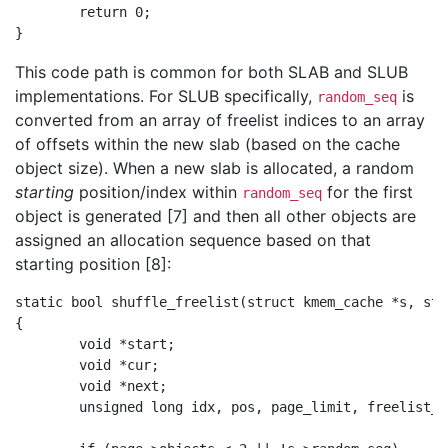
        return 0;

This code path is common for both SLAB and SLUB
implementations. For SLUB specifically,
is
random_seq
converted from an array of freelist indices to an array
of offsets within the new slab (based on the cache
object size). When a new slab is allocated, a random
starting
position/index within
for the first
random_seq
object is generated [7] and then all other objects are
assigned an allocation sequence based on that
starting position [8]:
static bool shuffle_freelist(struct kmem_cache *s, str
{

        void *start;

        void *cur;

        void *next;

        unsigned long idx, pos, page_limit, freelist_co