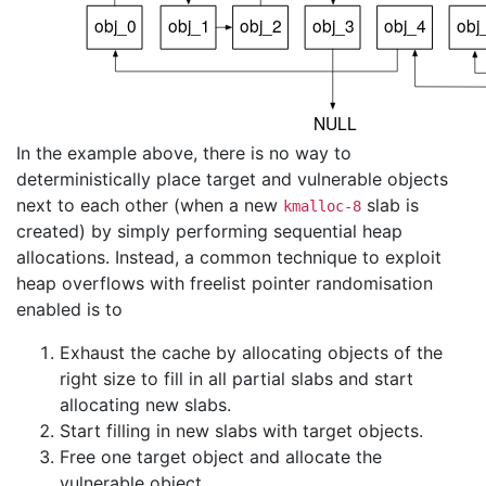
In the example above, there is no way to
deterministically place target and vulnerable objects
next to each other (when a new
slab is
kmalloc-8
created) by simply performing sequential heap
allocations. Instead, a common technique to exploit
heap overflows with freelist pointer randomisation
enabled is to
Exhaust the cache by allocating objects of the
right size to fill in all partial slabs and start
allocating new slabs.
Start filling in new slabs with target objects.
Free one target object and allocate the
vulnerable object.