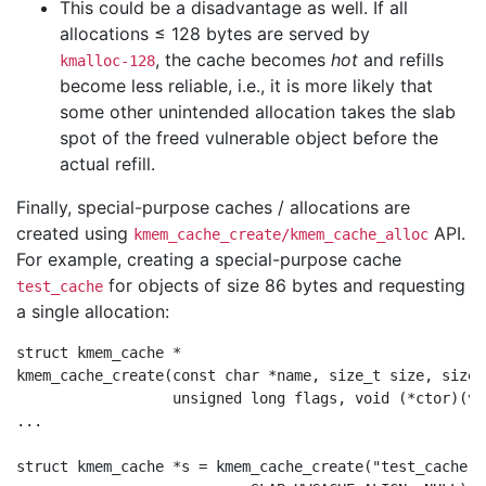
This could be a disadvantage as well. If all
allocations ≤ 128 bytes are served by
, the cache becomes
hot
and refills
kmalloc-128
become less reliable, i.e., it is more likely that
some other unintended allocation takes the slab
spot of the freed vulnerable object before the
actual refill.
Finally, special-purpose caches / allocations are
created using
API.
kmem_cache_create/kmem_cache_alloc
For example, creating a special-purpose cache
for objects of size 86 bytes and requesting
test_cache
a single allocation:
struct kmem_cache *

kmem_cache_create(const char *name, size_t size, size_
		  unsigned long flags, void (*ctor)(void *));

...

struct kmem_cache *s = kmem_cache_create("test_cache", 