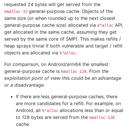
requested 24 bytes will get served from the
general-purpose cache. Objects of the
kmalloc-32
same size (or when rounded up to the next closest
general-purpose cache size) allocated via
API,
k*alloc
get allocated in the same cache, assuming they get
served by the same core (if SMP). This makes refills /
heap sprays trivial if both vulnerable and target / refill
objects are allocated via
.
k*alloc
For comparison, on Android/arm64 the smallest
general-purpose cache is
.
From the
kmalloc-128
exploitation point of view this could be an advantage
or a disadvantage.
If there are less general-purpose caches, there
are more candidates for a refill. For example, on
Android, all
allocations less than or equal
k*alloc
to 128 bytes are served from the
kmalloc-128
cache.