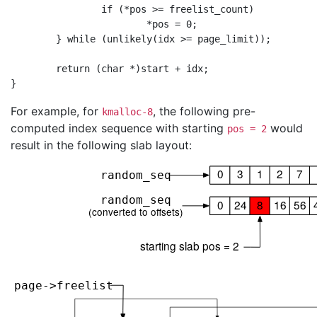
                if (*pos >= freelist_count)

                        *pos = 0;

        } while (unlikely(idx >= page_limit));

        return (char *)start + idx;

For example, for
, the following pre-
kmalloc-8
computed index sequence with starting
would
pos = 2
result in the following slab layout: