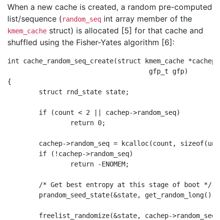
When a new cache is created, a random pre-computed
list/sequence (
int array member of the
random_seq
struct) is allocated [5] for that cache and
kmem_cache
shuffled using the Fisher-Yates algorithm [6]:
int cache_random_seq_create(struct kmem_cache *cachep,
                                    gfp_t gfp)

{

        struct rnd_state state;

        if (count < 2 || cachep->random_seq)

                return 0;

        cachep->random_seq = kcalloc(count, sizeof(uns
        if (!cachep->random_seq)

                return -ENOMEM;

        /* Get best entropy at this stage of boot */

        prandom_seed_state(&state, get_random_long());

        freelist_randomize(&state, cachep->random_seq,