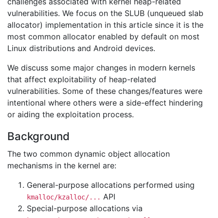
challenges associated with kernel heap-related
vulnerabilities. We focus on the SLUB (unqueued slab
allocator) implementation in this article since it is the
most common allocator enabled by default on most
Linux distributions and Android devices.
We discuss some major changes in modern kernels
that affect exploitability of heap-related
vulnerabilities. Some of these changes/features were
intentional where others were a side-effect hindering
or aiding the exploitation process.
Background
The two common dynamic object allocation
mechanisms in the kernel are:
General-purpose allocations performed using
API
kmalloc/kzalloc/...
Special-purpose allocations via