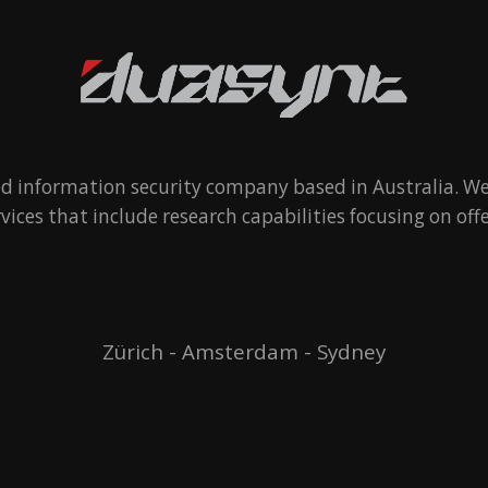
ed information security company based in Australia. We
rvices that include research capabilities focusing on offe
Zürich - Amsterdam - Sydney