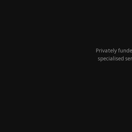
Privately fund
specialised se