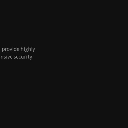
 provide highly
nsive security.